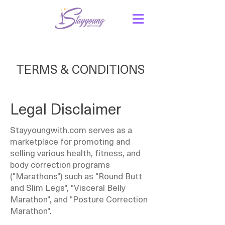
TERMS & CONDITIONS
Legal Disclaimer
Stayyoungwith.com serves as a
marketplace for promoting and
selling various health, fitness, and
body correction programs
("Marathons") such as "Round Butt
and Slim Legs", "Visceral Belly
Marathon", and "Posture Correction
Marathon".