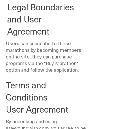
Legal Boundaries
and User
Agreement
Users can subscribe to these
marathons by becoming members
on the site; they can purchase
programs via the "Buy Marathon"
option and follow the application.
Terms and
Conditions
User Agreement
By accessing and using
stayyoungwith.com, you agree to be