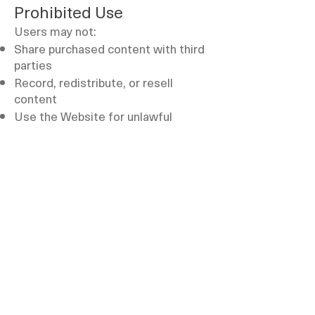
Prohibited Use
Users may not:
Share purchased content with third
parties
Record, redistribute, or resell
content
Use the Website for unlawful
purposes
Termination
We reserve the right to suspend or
terminate user accounts in case of
violation of these Terms.
Governing Law
These Terms are governed by the
laws of the United Arab Emirates.