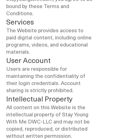
bound by these Terms and
Conditions.
Services
The Website provides access to
paid digital content, including online
programs, videos, and educational
materials.
User Account
Users are responsible for
maintaining the confidentiality of
their login credentials. Account
sharing is strictly prohibited.
Intellectual Property
All content on this Website is the
intellectual property of Stay Young
With Me DWC-LLC and may not be
copied, reproduced, or distributed
without written permission.